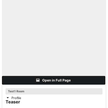
Open in Full Page
Test1 Room
Profile
Teaser