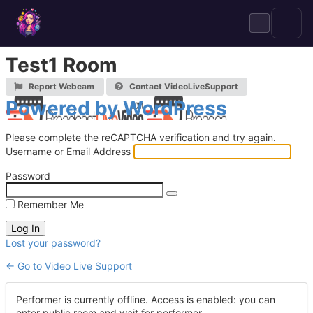
Skip
to
content
Test1 Room
Report Webcam
Contact VideoLiveSupport
Log
Powered by WordPress
In
Please complete the reCAPTCHA verification and try again.
Username or Email Address
Password
Remember Me
Lost your password?
← Go to Video Live Support
Performer is currently offline. Access is enabled: you can
enter public room and wait for performer.