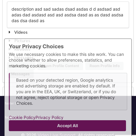
description asd sad sadas dsad asdas d d asdsad asd
adas dad asdasd asd asd asdsa dasd as as dasd asdsa
das dsa dasd as
Videos
Pictures
Your Privacy Choices
Reviews
We use necessary cookies to make this site work. You can
Messages
choose whether to allow preferences, statistics, and
marketing cookies.
Room Page
Room Profile Content
Room Profile Info
Messages
Based on your detected region, Google analytics
and advertising storage are enabled by default. If
you are in the EEA, UK, or Switzerland, or if you do
not agree, reject optional storage or open Privacy
Choices.
footer test
Cookie Policy
Privacy Policy
footer 2
Accept All
© 2026
Video Live Support
. All rights reserved.