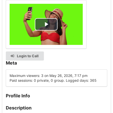
Play
Video
Login to Call
Meta
Maximum viewers: 3 on May 26, 2026, 7:17 pm
Paid sessions: 0 private, 0 group. Logged days: 365
Profile Info
Description