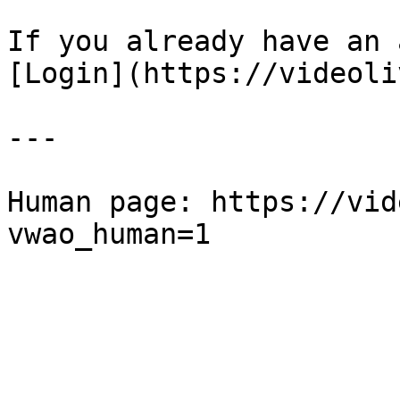
If you already have an 
[Login](https://videoli
---

Human page: https://vid
vwao_human=1