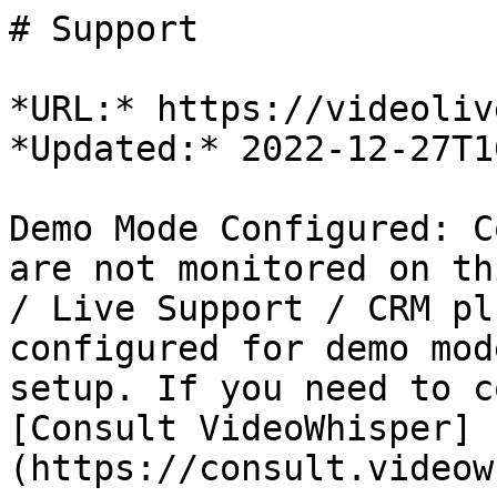
# Support

*URL:* https://videoliv
*Updated:* 2022-12-27T1
Demo Mode Configured: C
are not monitored on th
/ Live Support / CRM pl
configured for demo mod
setup. If you need to c
[Consult VideoWhisper]
(https://consult.videow