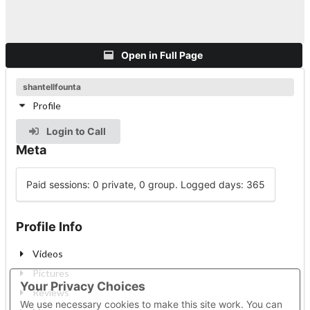
Open in Full Page
shantellfounta
Profile
Login to Call
Meta
Paid sessions: 0 private, 0 group. Logged days: 365
Profile Info
Videos
Pictures
Your Privacy Choices
Reviews
We use necessary cookies to make this site work. You can