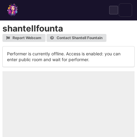
Skip
to
content
shantellfounta
Report Webcam
Contact Shantell Fountain
Performer is currently offline. Access is enabled: you can
enter public room and wait for performer.