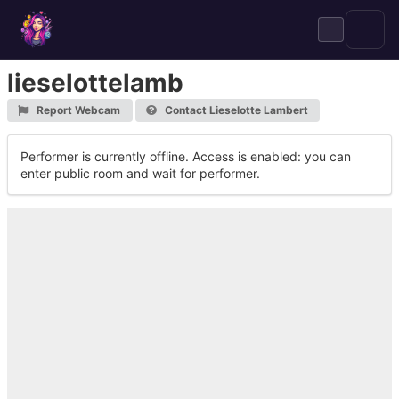
Skip
to
content
lieselottelamb
Report Webcam
Contact Lieselotte Lambert
Performer is currently offline. Access is enabled: you can
enter public room and wait for performer.