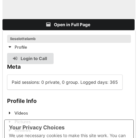
Open in Full Page
lieselottelamb
Profile
Login to Call
Meta
Paid sessions: 0 private, 0 group. Logged days: 365
Profile Info
Videos
Pictures
Your Privacy Choices
Reviews
We use necessary cookies to make this site work. You can