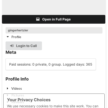
Open in Full Page
gingerhertzler
Profile
Login to Call
Meta
Paid sessions: 0 private, 0 group. Logged days: 365
Profile Info
Videos
Pictures
Your Privacy Choices
Reviews
We use necessary cookies to make this site work. You can