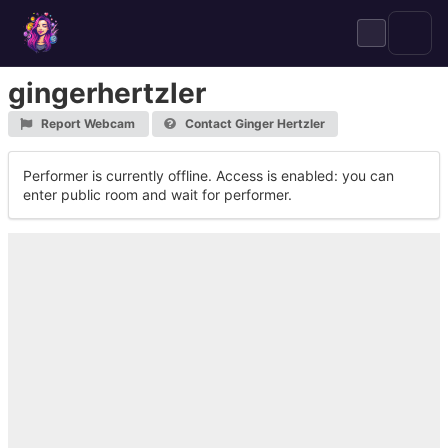
Skip
to
content
gingerhertzler
Report Webcam
Contact Ginger Hertzler
Performer is currently offline. Access is enabled: you can
enter public room and wait for performer.