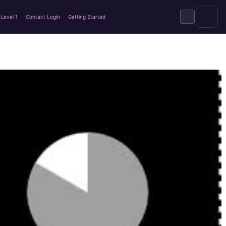
Level 1
Contact Login
Getting Started