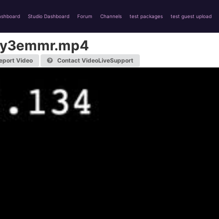
ashboard
Studio Dashboard
Forum
Channels
test packages
test guest upload
yy3emmr.mp4
eport Video
Contact VideoLiveSupport