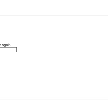
 again.