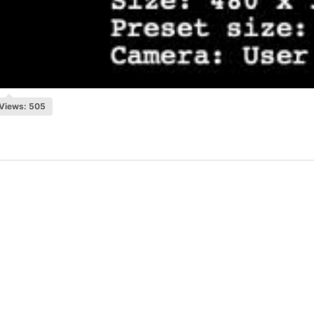
Views: 505