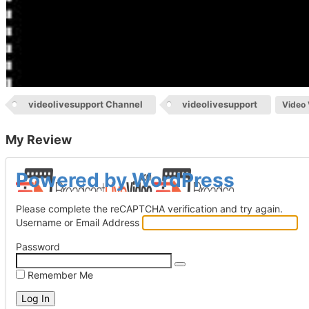
videolivesupport Channel
videolivesupport
Video 
My Review
Log
Powered by WordPress
In
Please complete the reCAPTCHA verification and try again.
Username or Email Address
Password
Remember Me