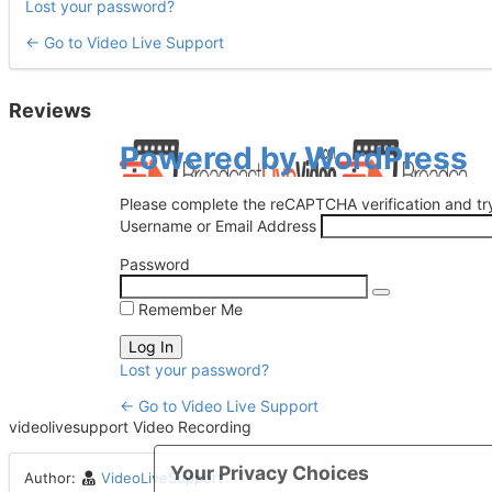
Lost your password?
← Go to Video Live Support
Reviews
Log
Powered by WordPress
In
Please complete the reCAPTCHA verification and try
Username or Email Address
Password
Remember Me
Lost your password?
← Go to Video Live Support
videolivesupport Video Recording
Your Privacy Choices
Author:
VideoLiveSupport