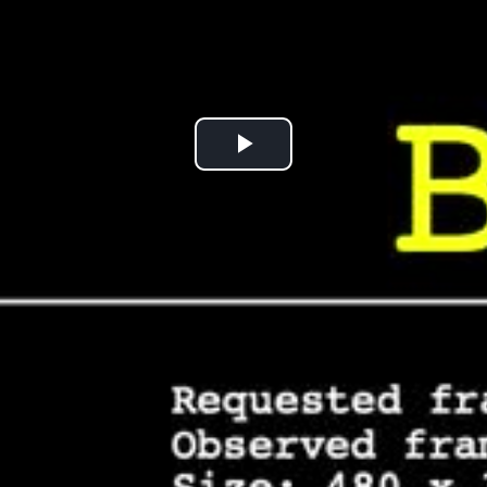
Play
Video