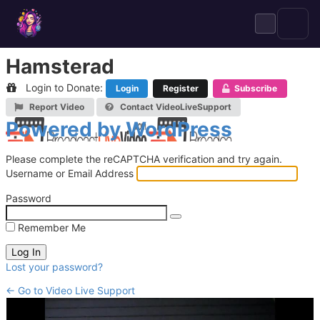
Skip
to
content
Hamsterad
Login to Donate:
Login
Register
Subscribe
Report Video
Contact VideoLiveSupport
Log
Powered by WordPress
In
Please complete the reCAPTCHA verification and try again.
Username or Email Address
Password
Remember Me
Lost your password?
← Go to Video Live Support