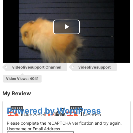
Play
Video
videolivesupport Channel
videolivesupport
Video Views: 4041
My Review
Log
Powered by WordPress
In
Please complete the reCAPTCHA verification and try again.
Username or Email Address