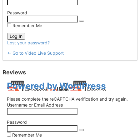
Password
Remember Me
Lost your password?
← Go to Video Live Support
Reviews
Log
Powered by WordPress
In
Please complete the reCAPTCHA verification and try again.
Username or Email Address
Password
Remember Me