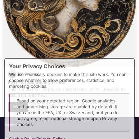
Your Privacy Choices
themedemos
16 years
We use necessary cookies to make this site work. You can
choose whether to allow preferences, statistics, and
Post Format: Gallery (Tiled)
marketing cookies.
This is a test for Jetpack’s Tiled Gallery. Install Jetpack to
test. This is some…
Based on your detected region, Google analytics
and advertising storage are enabled by default. If
More
you are in the EEA, UK, or Switzerland, or if you do
not agree, reject optional storage or open Privacy
Choices.
footer test
Cookie Policy
Privacy Policy
footer 2