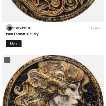
themedemos
16 years
Post Format: Gallery
More