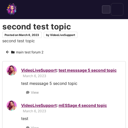
Skip
to
content
second test topic
Posted on
March 6, 2023
by
VideoLiveSupport
second test topic
main test forum 2
VideoLiveSupport
:
test messsage 5 second topic
March 6, 2023
test messsage 5 second topic
View
VideoLiveSupport
:
mESSage 4 second topic
March 6, 2023
test
View