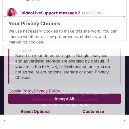
VideoLiveSupport
:
message 2
March 6, 2023
message 2
Your Privacy Choices
View
We use necessary cookies to make this site work. You can
choose whether to allow preferences, statistics, and
marketing cookies.
1
Next
Based on your detected region, Google analytics
and advertising storage are enabled by default. If
footer test
you are in the EEA, UK, or Switzerland, or if you do
not agree, reject optional storage or open Privacy
footer 2
Choices.
Cookie Policy
Privacy Policy
© 2026
Video Live Support
. All rights reserved.
Accept All
Privacy Policy
Support Terms
Terms of Use
test HTML
code
(snippet)
Reject Optional
Customize