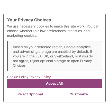
Your Privacy Choices
We use necessary cookies to make this site work. You can
choose whether to allow preferences, statistics, and
marketing cookies.
Based on your detected region, Google analytics
and advertising storage are enabled by default. If
you are in the EEA, UK, or Switzerland, or if you do
not agree, reject optional storage or open Privacy
Choices.
Cookie Policy
Privacy Policy
Accept All
Reject Optional
Customize