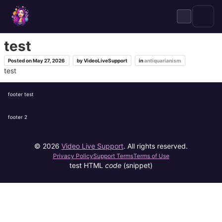
Skip
to
content
test
Posted on
May 27, 2026
by
VideoLiveSupport
in
antiquarianism
test
footer test
footer 2
© 2026
Video Live Support
. All rights reserved.
Privacy Policy
Support Terms
Terms of Use
test HTML
code
(snippet)