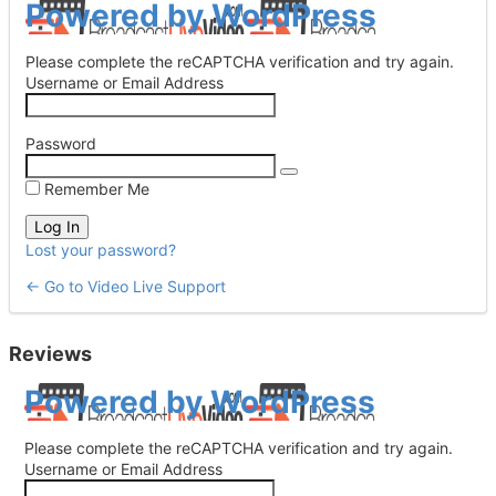
Log
Powered by WordPress
In
Please complete the reCAPTCHA verification and try again.
Username or Email Address
Password
Remember Me
Lost your password?
← Go to Video Live Support
Reviews
Log
Powered by WordPress
In
Please complete the reCAPTCHA verification and try again.
Username or Email Address