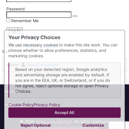
Password
Remember Me
Lost your password?
Your Privacy Choices
We use necessary cookies to make this site work. You can
← Go to Video Live Support
choose whether to allow preferences, statistics, and
test
marketing cookies.
Author:
VideoLiveSupport
Based on your detected region, Google analytics
and advertising storage are enabled by default. If
you are in the EEA, UK, or Switzerland, or if you do
not agree, reject optional storage or open Privacy
Choices.
footer test
Cookie Policy
Privacy Policy
footer 2
Accept All
© 2026
Video Live Support
. All rights reserved.
Reject Optional
Customize
Privacy Policy
Support Terms
Terms of Use