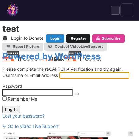
Skip
to
content
test
Login to Donate:
Login
Register
Subscribe
Report Picture
Contact VideoLiveSupport
Log
Powered by WordPress
In
Please complete the reCAPTCHA verification and try again.
Username or Email Address
Password
Remember Me
Lost your password?
← Go to Video Live Support