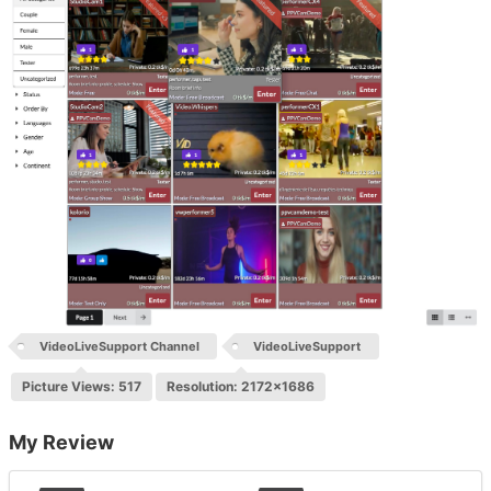
VideoLiveSupport Channel
VideoLiveSupport
Picture Views: 517
Resolution: 2172x1686
My Review