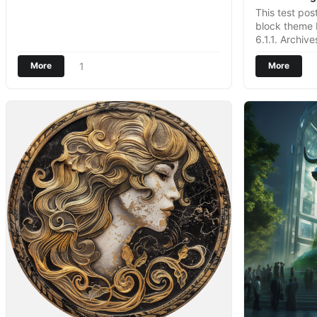
This test po
block theme
6.1.1. Archiv
1
More
More