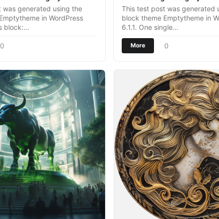
st was generated using the
This test post was generated 
 Emptytheme in WordPress
block theme Emptytheme in W
es block:…
6.1.1. One single…
0
0
More