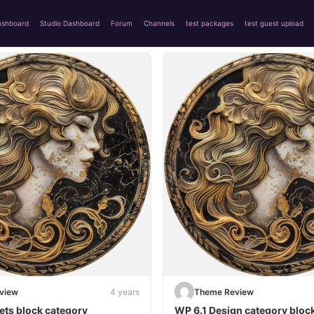
ashboard
Studio Dashboard
Forum
Channels
test packages
test guest upload
view
4 years
Theme Review
ets block category
WP 6.1 Design category bloc