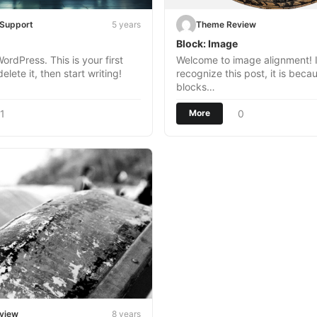
eSupport
5 years
Theme Review
Block: Image
rdPress. This is your first
Welcome to image alignment! I
delete it, then start writing!
recognize this post, it is beca
blocks…
1
0
More
view
8 years