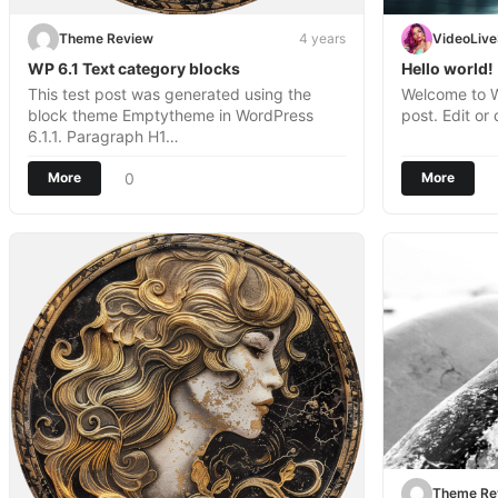
Theme Review
4 years
VideoLiv
WP 6.1 Text category blocks
Hello world!
This test post was generated using the
Welcome to Wo
block theme Emptytheme in WordPress
post. Edit or 
6.1.1. Paragraph H1…
0
More
More
Theme Re