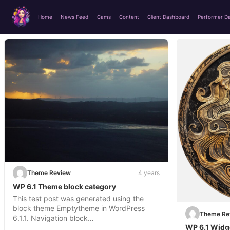
Skip
to
Home
News Feed
Cams
Content
Client Dashboard
Performer D
content
Video
Live
Support
Theme Review
4 years
WP 6.1 Theme block category
This test post was generated using the
block theme Emptytheme in WordPress
Theme Re
6.1.1. Navigation block…
WP 6.1 Widg