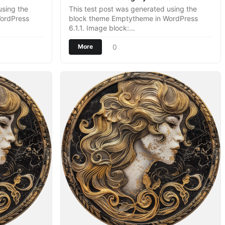
using the
This test post was generated using the
ordPress
block theme Emptytheme in WordPress
6.1.1. Image block:…
0
More