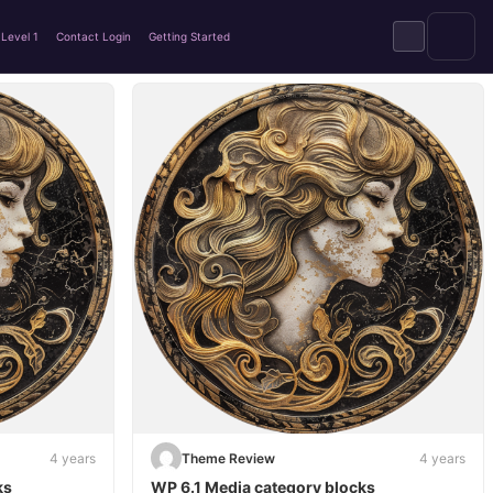
Level 1
Contact Login
Getting Started
4 years
Theme Review
4 years
ks
WP 6.1 Media category blocks