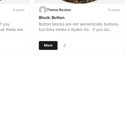
8 years
Theme Review
8 years
Block: Button
f you
Button blocks are not semantically buttons,
use these are
but links inside a styled div. If you do…
0
More