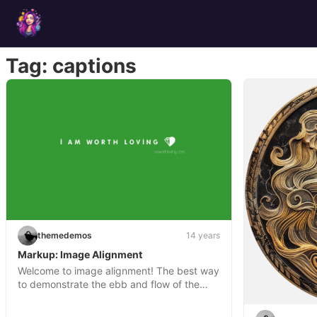
Skip
to
content
Tag:
captions
themedemos
14 years
Markup: Image Alignment
Welcome to image alignment! The best way
to demonstrate the ebb and flow of the…