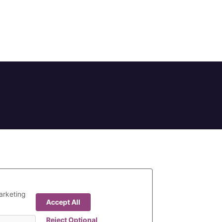
arketing
Accept All
Reject Optional