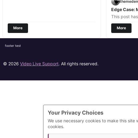
themede
Edge Case: 
This post ha
More
More
footer test
© 2026
Video Live Support
. All rights reserved.
Your Privacy Choices
We use necessary cookies to make this site 
cookies.