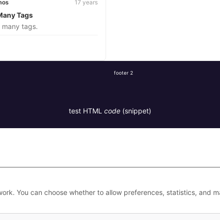
mos
17 years
Many Tags
s many tags.
footer 2
test HTML
code
(snippet)
work. You can choose whether to allow preferences, statistics, and m