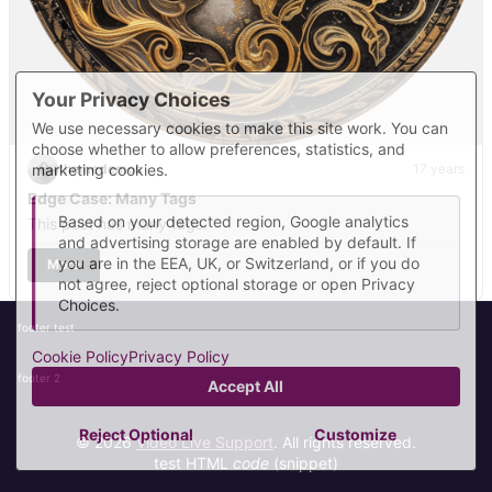
Your Privacy Choices
We use necessary cookies to make this site work. You can
choose whether to allow preferences, statistics, and
marketing cookies.
themedemos
17 years
Edge Case: Many Tags
Based on your detected region, Google analytics
This post has many tags.
and advertising storage are enabled by default. If
you are in the EEA, UK, or Switzerland, or if you do
More
not agree, reject optional storage or open Privacy
Choices.
footer test
Cookie Policy
Privacy Policy
footer 2
Accept All
Reject Optional
Customize
© 2026
Video Live Support
. All rights reserved.
test HTML
code
(snippet)