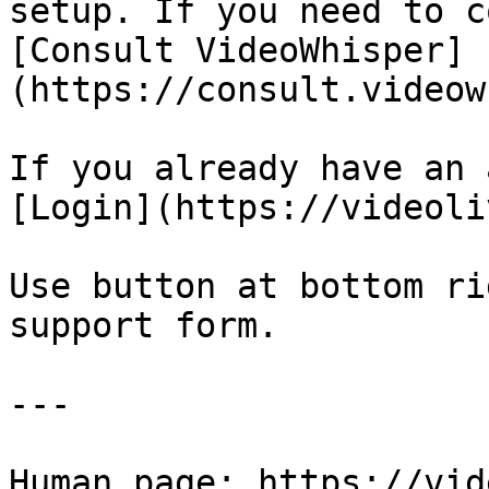
setup. If you need to c
[Consult VideoWhisper]
(https://consult.videow
If you already have an 
[Login](https://videoli
Use button at bottom ri
support form.

---

Human page: https://vid