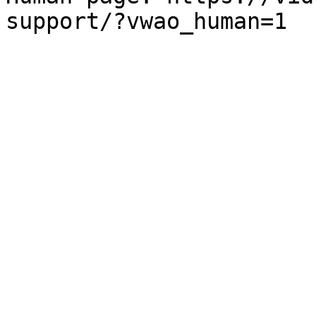
support/?vwao_human=1