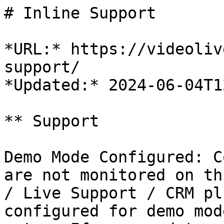
# Inline Support

*URL:* https://videoliv
support/

*Updated:* 2024-06-04T1
** Support

Demo Mode Configured: C
are not monitored on th
/ Live Support / CRM pl
configured for demo mod