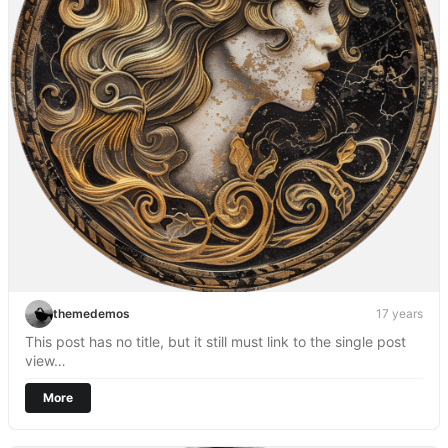
themedemos
17 years
This post has no title, but it still must link to the single post
view…
More