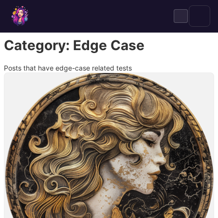
Skip
to
content
Category:
Edge Case
Posts that have edge-case related tests