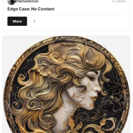
themedemos
17 years
Edge Case: No Content
1
More