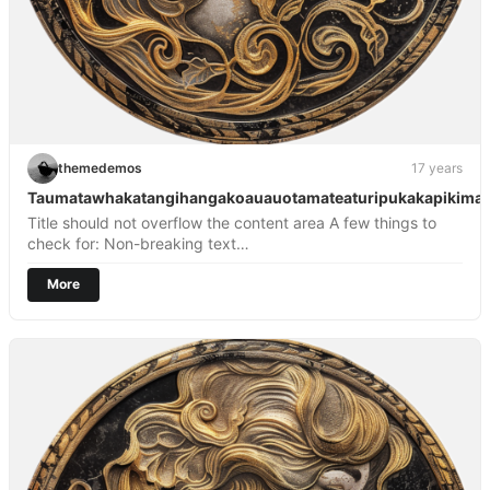
themedemos
17 years
Taumatawhakatangihangakoauauotamateaturipukakapikima
Title should not overflow the content area A few things to
check for: Non-breaking text…
More