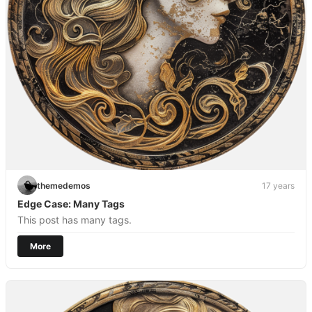
themedemos
17 years
Edge Case: Many Tags
This post has many tags.
More