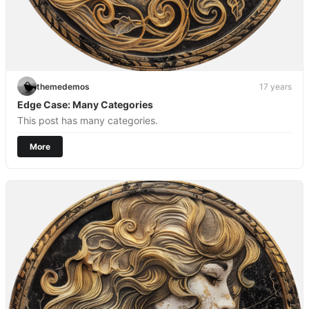
themedemos
17 years
Edge Case: Many Categories
This post has many categories.
More