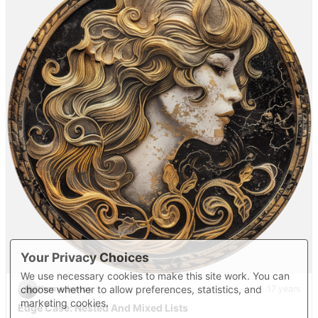
Your Privacy Choices
We use necessary cookies to make this site work. You can
choose whether to allow preferences, statistics, and
themedemos
17 years
marketing cookies.
Edge Case: Nested And Mixed Lists